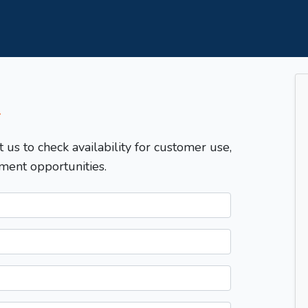
T
t us to check availability for customer use,
ment opportunities.