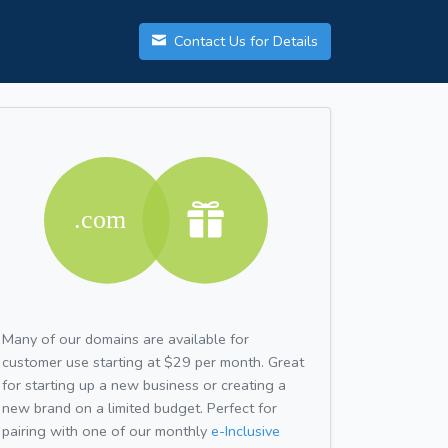
Contact Us for Details
Many of our domains are available for
customer use starting at $29 per month. Great
for starting up a new business or creating a
new brand on a limited budget. Perfect for
pairing with one of our monthly
e-Inclusive