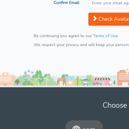
Confirm Email:
Check Availab
By continuing you agree to our
Terms of Use
We respect your privacy and will keep your personal
Choose 