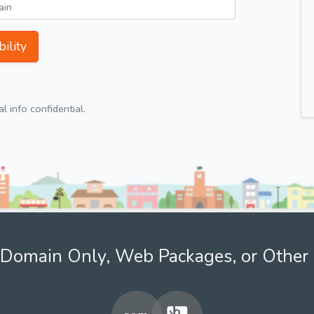
ility
 info confidential.
Domain Only, Web Packages, or Other 