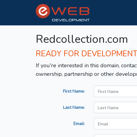
Redcollection.com
READY FOR DEVELOPMEN
If you're interested in this domain, contac
ownership, partnership or other develop
First Name:
Last Name:
Email: