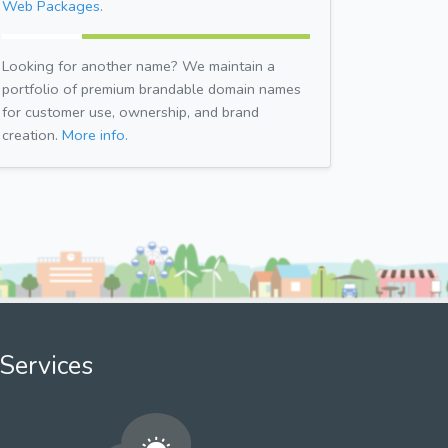
Web Packages.
Looking for another name? We maintain a
portfolio of premium brandable domain names
for customer use, ownership, and brand
creation.
More info.
Services